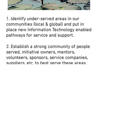
1. Identify under-served areas in our
communities (local & global) and put in
place new Information Technology enabled
pathways for service and support.
2. Establish a strong community of people
served, initiative owners, mentors,
volunteers, sponsors, service companies,
suppliers, etc. to best serve these areas.
3. Implement a flexible structure which
empowers the constituents we serve to
participate in need fulfillment.
4. Put in place the framework to allow all
the involved entities (see #2) to perform
their work; with pervasive compassion and
minimal conflict of interest under the non-
profit umbrella
© 2026 all content and images by ServicePlace. A
501c(3) non-profit. EIN:
35-2604772