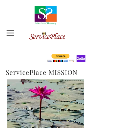
ServicePlace MISSION