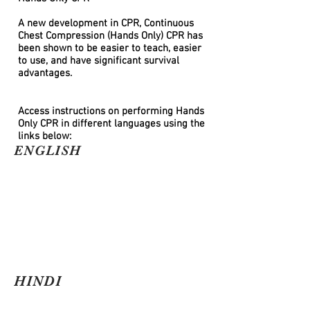
A new development in CPR, Continuous
Chest Compression (Hands Only) CPR has
been shown to be easier to teach, easier
to use, and have significant survival
advantages.
Access instructions on performing Hands
Only CPR in different languages using the
links below:
ENGLISH
HINDI