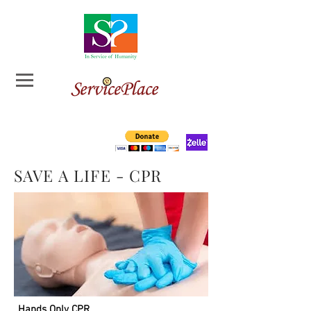
SAVE A LIFE - CPR
Hands Only CPR