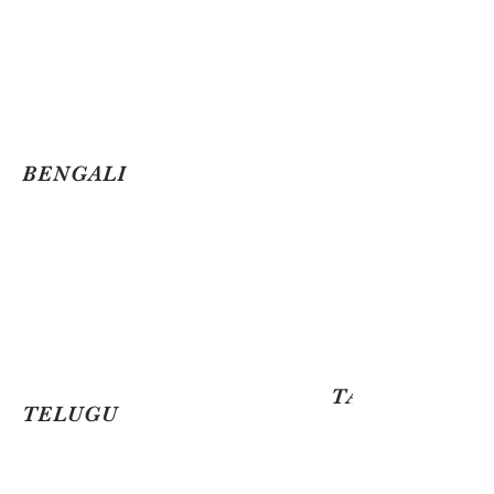
BENGALI
TAMIL
TELUGU