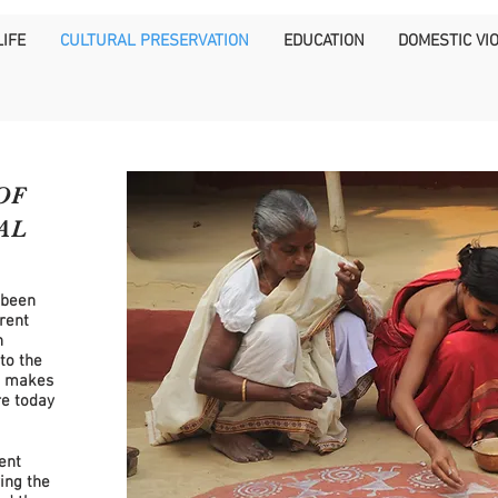
IFE
CULTURAL PRESERVATION
EDUCATION
DOMESTIC VI
OF
AL
 been
rent
h
to the
e makes
e today
rent
ing the