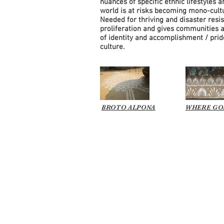
nuances of specific ethnic lifestyles a
world is at risks becoming mono-cultu
Needed for thriving and disaster resis
proliferation and gives communities 
of identity and accomplishment / prid
culture.
BROTO ALPONA
WHERE GO
© 2026 all content and images b