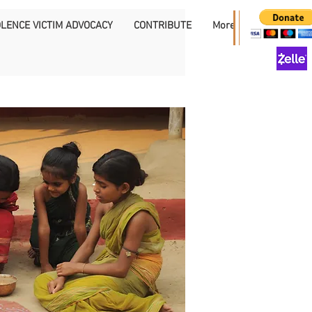
OLENCE VICTIM ADVOCACY
CONTRIBUTE
More