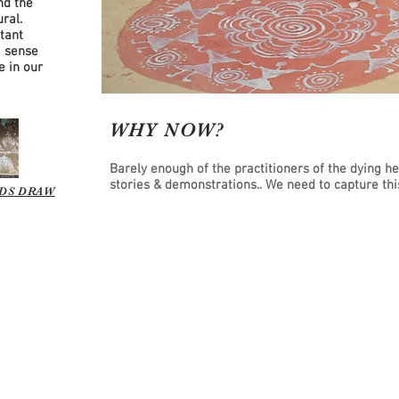
nd the
ral.
tant
a sense
e in our
WHY NOW?
Barely enough of the practitioners of the dying h
stories & demonstrations.. We need to capture t
DS DRAW
y ServicePlace. A 501c(3) non-profit. EIN: 35-2604772