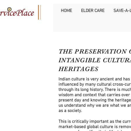
HOME
ELDER CARE
SAVE-A-L
THE PRESERVATION 
INTANGIBLE
CULTUR
HERITAGES
Indian culture is very ancient and has
influenced by many cultural cross-cur
through its long history. There is muc
wisdom and context that carries over 
present day and knowing the heritag
us understand why we are what we ar
as a society.
This is critically important as the cur
market-based global culture is remov