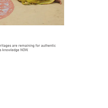
eritages are remaining for authentic
his knowledge NOW.